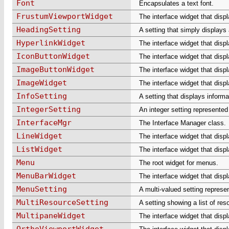
Font
Encapsulates a text font.
FrustumViewportWidget
The interface widget that disp
HeadingSetting
A setting that simply displays
HyperlinkWidget
The interface widget that displ
IconButtonWidget
The interface widget that disp
ImageButtonWidget
The interface widget that disp
ImageWidget
The interface widget that disp
InfoSetting
A setting that displays informa
IntegerSetting
An integer setting represented 
InterfaceMgr
The Interface Manager class.
LineWidget
The interface widget that displ
ListWidget
The interface widget that displ
Menu
The root widget for menus.
MenuBarWidget
The interface widget that disp
MenuSetting
A multi-valued setting repres
MultiResourceSetting
A setting showing a list of re
MultipaneWidget
The interface widget that disp
OrthoViewportWidget