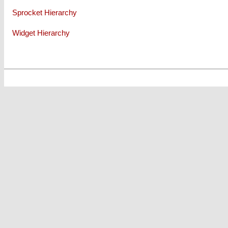
Sprocket Hierarchy
Widget Hierarchy