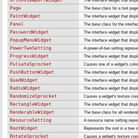
The interface widget that disp
Page
The base class for a tool page
PaintWidget
The interface widget that disp
Panel
The base class for the interfa
PasswordWidget
The interface widget that disp
PopupMenuWidget
The interface widget that dis
PowerTwoSetting
A power-of-two setting represe
ProgressWidget
The interface widget that disp
PulsateSprocket
Causes one of a widget's color
PushButtonWidget
The interface widget that disp
QuadWidget
The interface widget that displ
RadioWidget
The interface widget that displ
RandomizeSprocket
Causes a widget's texture coo
RectangleWidget
The interface widget that disp
RenderableWidget
The base class for all rendera
ResourceSetting
A resource name setting repre
RootWidget
Represents the root in a tree o
RotateSprocket
Causes a widget's texture coor