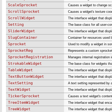
ScaleSprocket
Causes a widget to change sc
ScrollSprocket
Causes a widget's texture coor
ScrollWidget
The interface widget that displ
Setting
The base class for all user-con
SliderWidget
The interface widget that displ
SlugContainer
Container for resources used 
Sprocket
Used to modify a widget in so
SprocketReg
Represents a custom sprocket
SprocketRegistration
Manages internal registration 
StrokableWidget
The base class for widgets tha
TableWidget
The interface widget that displ
TextButtonWidget
The interface widget that displ
TextSetting
A text setting represented by a
TextWidget
The interface widget that displ
TickerSprocket
Causes a text widget's contents
TreeItemWidget
The interface widget that encap
TreeWidget
The interface widget that displa