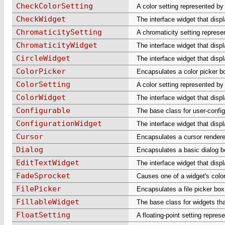
CheckColorSetting
A color setting represented by
CheckWidget
The interface widget that disp
ChromaticitySetting
A chromaticity setting represe
ChromaticityWidget
The interface widget that disp
CircleWidget
The interface widget that displa
ColorPicker
Encapsulates a color picker b
ColorSetting
A color setting represented by
ColorWidget
The interface widget that displ
Configurable
The base class for user-config
ConfigurationWidget
The interface widget that displ
Cursor
Encapsulates a cursor rendered
Dialog
Encapsulates a basic dialog b
EditTextWidget
The interface widget that displ
FadeSprocket
Causes one of a widget's color
FilePicker
Encapsulates a file picker box
FillableWidget
The base class for widgets that
FloatSetting
A floating-point setting represe