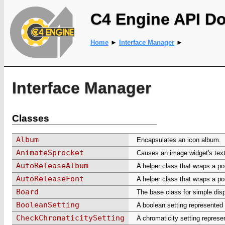
C4 Engine API D
Home
►
Interface Manager
►
Interface Manager
Classes
Album
Encapsulates an icon album.
AnimateSprocket
Causes an image widget's text
AutoReleaseAlbum
A helper class that wraps a po
AutoReleaseFont
A helper class that wraps a po
Board
The base class for simple disp
BooleanSetting
A boolean setting represented
CheckChromaticitySetting
A chromaticity setting represe