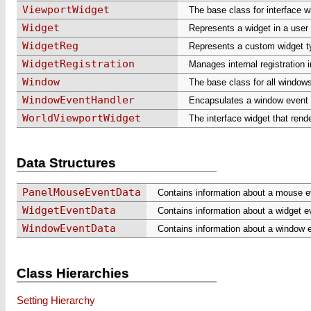
ViewportWidget
The base class for interface w
Widget
Represents a widget in a user 
WidgetReg
Represents a custom widget t
WidgetRegistration
Manages internal registration 
Window
The base class for all window
WindowEventHandler
Encapsulates a window event h
WorldViewportWidget
The interface widget that rend
Data Structures
PanelMouseEventData
Contains information about a mouse ev
WidgetEventData
Contains information about a widget e
WindowEventData
Contains information about a window 
Class Hierarchies
Setting Hierarchy