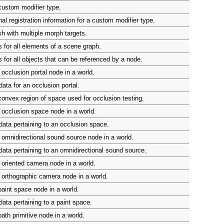
custom modifier type.
al registration information for a custom modifier type.
h with multiple morph targets.
 for all elements of a scene graph.
 for all objects that can be referenced by a node.
occlusion portal node in a world.
ata for an occlusion portal.
onvex region of space used for occlusion testing.
occlusion space node in a world.
ata pertaining to an occlusion space.
omnidirectional sound source node in a world.
ata pertaining to an omnidirectional sound source.
oriented camera node in a world.
orthographic camera node in a world.
aint space node in a world.
ata pertaining to a paint space.
ath primitive node in a world.