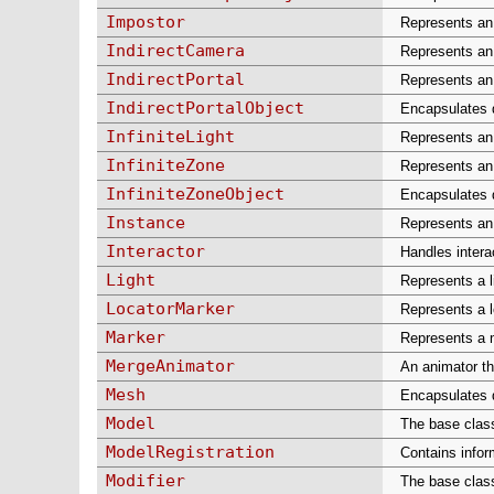
Impostor
Represents an 
IndirectCamera
Represents an 
IndirectPortal
Represents an 
IndirectPortalObject
Encapsulates da
InfiniteLight
Represents an i
InfiniteZone
Represents an 
InfiniteZoneObject
Encapsulates d
Instance
Represents an 
Interactor
Handles intera
Light
Represents a l
LocatorMarker
Represents a l
Marker
Represents a m
MergeAnimator
An animator th
Mesh
Encapsulates d
Model
The base class
ModelRegistration
Contains infor
Modifier
The base class 