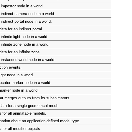
impostor node in a world.
indirect camera node in a world.
indirect portal node in a world.
ta for an indirect portal.
nfinite light node in a world.
infinite zone node in a world.
ata for an infinite zone.
instanced world node in a world.
ction events.
ight node in a world.
ocator marker node in a world.
arker node in a world.
at merges outputs from its subanimators.
ata for a single geometrical mesh.
 for all animatable models.
mation about an application-defined model type.
for all modifier objects.