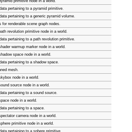
yramid primitive node in a world.
ata pertaining to a pyramid primitive.
ata pertaining to a generic pyramid volume.
 for renderable scene graph nodes.
ath revolution primitive node in a world.
ta pertaining to a path revolution primitive.
shader warmup marker node in a world.
shadow space node in a world.
ata pertaining to a shadow space.
inned mesh.
kybox node in a world.
ound source node in a world.
ata pertaining to a sound source.
pace node in a world.
ata pertaining to a space.
pectator camera node in a world.
phere primitive node in a world.
ata pertaining to a sphere primitive.