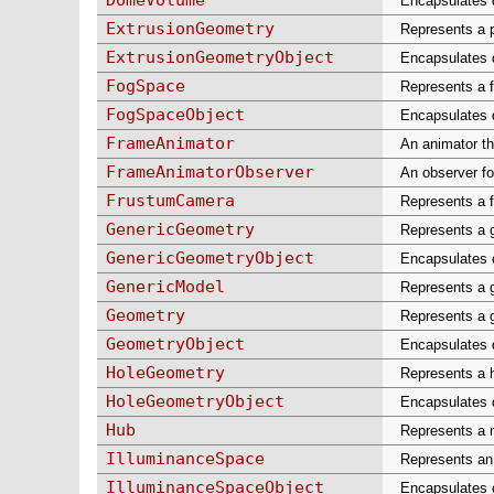
Encapsulates d
ExtrusionGeometry
Represents a p
ExtrusionGeometryObject
Encapsulates d
FogSpace
Represents a f
FogSpaceObject
Encapsulates d
FrameAnimator
An animator th
FrameAnimatorObserver
An observer fo
FrustumCamera
Represents a f
GenericGeometry
Represents a g
GenericGeometryObject
Encapsulates d
GenericModel
Represents a g
Geometry
Represents a g
GeometryObject
Encapsulates d
HoleGeometry
Represents a h
HoleGeometryObject
Encapsulates d
Hub
Represents a n
IlluminanceSpace
Represents an 
IlluminanceSpaceObject
Encapsulates d