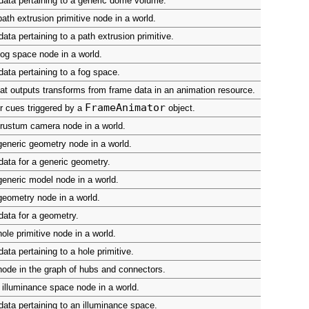
ata pertaining to a generic dome volume.
ath extrusion primitive node in a world.
ata pertaining to a path extrusion primitive.
og space node in a world.
ata pertaining to a fog space.
at outputs transforms from frame data in an animation resource.
FrameAnimator
r cues triggered by a
object.
rustum camera node in a world.
eneric geometry node in a world.
ata for a generic geometry.
eneric model node in a world.
eometry node in a world.
ata for a geometry.
ole primitive node in a world.
ata pertaining to a hole primitive.
ode in the graph of hubs and connectors.
illuminance space node in a world.
ata pertaining to an illuminance space.