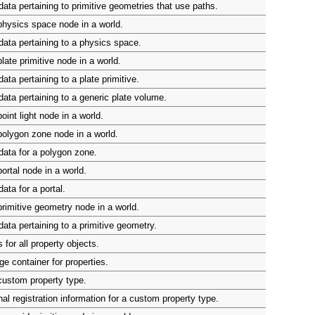
ata pertaining to primitive geometries that use paths.
hysics space node in a world.
ata pertaining to a physics space.
late primitive node in a world.
ta pertaining to a plate primitive.
ata pertaining to a generic plate volume.
int light node in a world.
olygon zone node in a world.
ata for a polygon zone.
ortal node in a world.
ata for a portal.
rimitive geometry node in a world.
ata pertaining to a primitive geometry.
for all property objects.
ge container for properties.
custom property type.
al registration information for a custom property type.