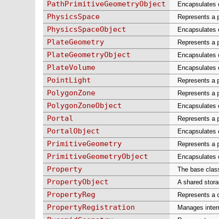
PathPrimitiveGeometryObject
Encapsulates d
PhysicsSpace
Represents a p
PhysicsSpaceObject
Encapsulates d
PlateGeometry
Represents a p
PlateGeometryObject
Encapsulates da
PlateVolume
Encapsulates d
PointLight
Represents a po
PolygonZone
Represents a p
PolygonZoneObject
Encapsulates d
Portal
Represents a p
PortalObject
Encapsulates d
PrimitiveGeometry
Represents a p
PrimitiveGeometryObject
Encapsulates d
Property
The base class 
PropertyObject
A shared stora
PropertyReg
Represents a 
PropertyRegistration
Manages intern