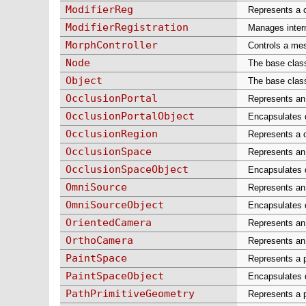
ModifierReg
Represents a 
ModifierRegistration
Manages intern
MorphController
Controls a mes
Node
The base class
Object
The base class
OcclusionPortal
Represents an 
OcclusionPortalObject
Encapsulates d
OcclusionRegion
Represents a c
OcclusionSpace
Represents an 
OcclusionSpaceObject
Encapsulates d
OmniSource
Represents an 
OmniSourceObject
Encapsulates d
OrientedCamera
Represents an 
OrthoCamera
Represents an 
PaintSpace
Represents a p
PaintSpaceObject
Encapsulates d
PathPrimitiveGeometry
Represents a p