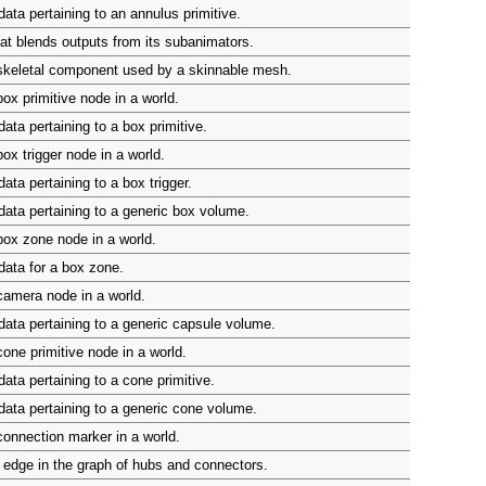
ata pertaining to an annulus primitive.
at blends outputs from its subanimators.
skeletal component used by a skinnable mesh.
ox primitive node in a world.
ata pertaining to a box primitive.
ox trigger node in a world.
ata pertaining to a box trigger.
ata pertaining to a generic box volume.
ox zone node in a world.
ata for a box zone.
camera node in a world.
ata pertaining to a generic capsule volume.
one primitive node in a world.
ata pertaining to a cone primitive.
ata pertaining to a generic cone volume.
onnection marker in a world.
edge in the graph of hubs and connectors.