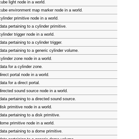
ube light node in a world.
cube environment map marker node in a world.
ylinder primitive node in a world.
ta pertaining to a cylinder primitive.
ylinder trigger node in a world.
ta pertaining to a cylinder trigger.
ata pertaining to a generic cylinder volume.
ylinder zone node in a world.
ata for a cylinder zone.
irect portal node in a world.
ta for a direct portal.
irected sound source node in a world.
ata pertaining to a directed sound source.
isk primitive node in a world.
ata pertaining to a disk primitive.
ome primitive node in a world.
ata pertaining to a dome primitive.