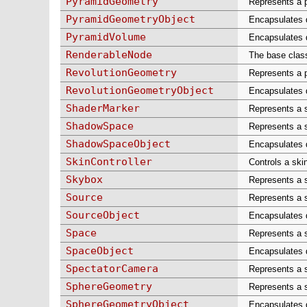
PyramidGeometry
Represents a p
PyramidGeometryObject
Encapsulates d
PyramidVolume
Encapsulates d
RenderableNode
The base class
RevolutionGeometry
Represents a p
RevolutionGeometryObject
Encapsulates da
ShaderMarker
Represents a 
ShadowSpace
Represents a 
ShadowSpaceObject
Encapsulates d
SkinController
Controls a sk
Skybox
Represents a s
Source
Represents a s
SourceObject
Encapsulates d
Space
Represents a s
SpaceObject
Encapsulates d
SpectatorCamera
Represents a s
SphereGeometry
Represents a s
SphereGeometryObject
Encapsulates d