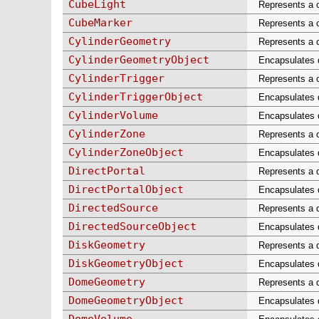
CubeLight
Represents a c
CubeMarker
Represents a 
CylinderGeometry
Represents a c
CylinderGeometryObject
Encapsulates da
CylinderTrigger
Represents a c
CylinderTriggerObject
Encapsulates da
CylinderVolume
Encapsulates d
CylinderZone
Represents a c
CylinderZoneObject
Encapsulates d
DirectPortal
Represents a d
DirectPortalObject
Encapsulates da
DirectedSource
Represents a d
DirectedSourceObject
Encapsulates d
DiskGeometry
Represents a d
DiskGeometryObject
Encapsulates d
DomeGeometry
Represents a d
DomeGeometryObject
Encapsulates d
DomeVolume