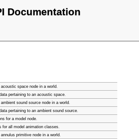
PI Documentation
acoustic space node in a world.
ata pertaining to an acoustic space.
 ambient sound source node in a world.
ata pertaining to an ambient sound source.
ns for a model node.
 for all model animation classes.
annulus primitive node in a world.