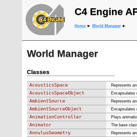
C4 Engine A
Home
►
World Manager
►
World Manager
Classes
AcousticsSpace
Represents an 
AcousticsSpaceObject
Encapsulates d
AmbientSource
Represents an
AmbientSourceObject
Encapsulates d
AnimationController
Plays animatio
Animator
The base class
AnnulusGeometry
Represents an 