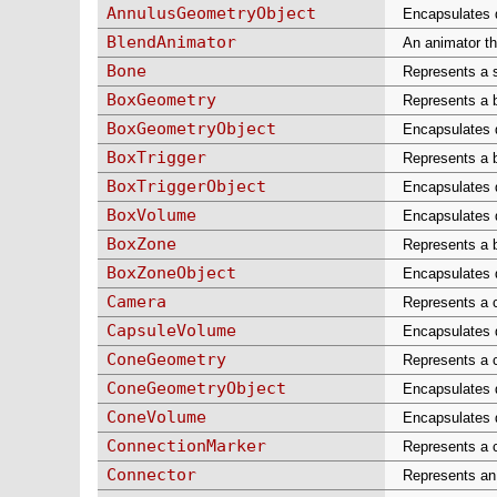
AnnulusGeometryObject
Encapsulates d
BlendAnimator
An animator th
Bone
Represents a 
BoxGeometry
Represents a b
BoxGeometryObject
Encapsulates d
BoxTrigger
Represents a b
BoxTriggerObject
Encapsulates d
BoxVolume
Encapsulates d
BoxZone
Represents a b
BoxZoneObject
Encapsulates d
Camera
Represents a 
CapsuleVolume
Encapsulates d
ConeGeometry
Represents a c
ConeGeometryObject
Encapsulates d
ConeVolume
Encapsulates d
ConnectionMarker
Represents a c
Connector
Represents an 